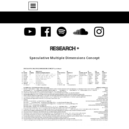
RESEARCH +
Speculative Multiple Dimensions Concept