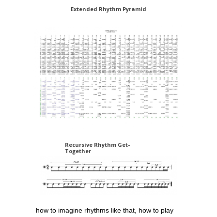
Extended Rhythm Pyramid
Recursive Rhythm Get-
Together
how to imagine rhythms like that, how to play